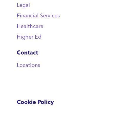
Legal
Financial Services
Healthcare
Higher Ed
Contact
Locations
Cookie Policy