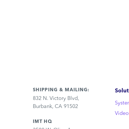
SHIPPING & MAILING:
Solut
832 N. Victory Blvd,
Syste
Burbank, CA 91502
Video
IMT HQ