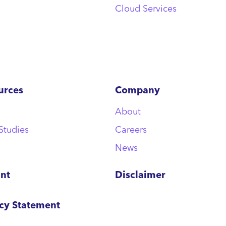
Cloud Services
urces
Company
About
Studies
Careers
News
int
Disclaimer
acy Statement