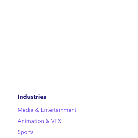
Industries
Media & Entertainment
Animation & VFX
Sports