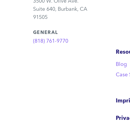
3500 W. Olive Ave.
Suite 640, Burbank, CA
91505
GENERAL
(818) 761-9770
Reso
Blog
Case 
Impr
Priv