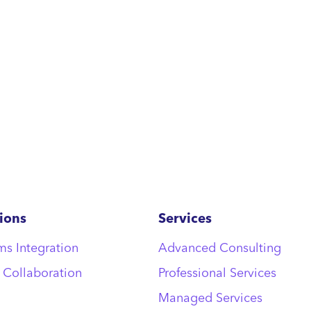
ions
Services
ms Integration
Advanced Consulting
 Collaboration
Professional Services
Managed Services