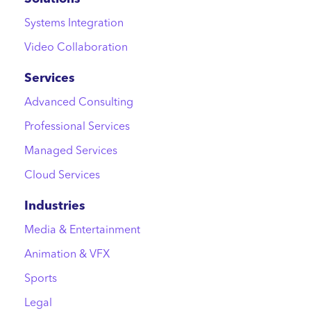
Systems Integration
Video Collaboration
Services
Advanced Consulting
Professional Services
Managed Services
Cloud Services
Industries
Media & Entertainment
Animation & VFX
Sports
Legal