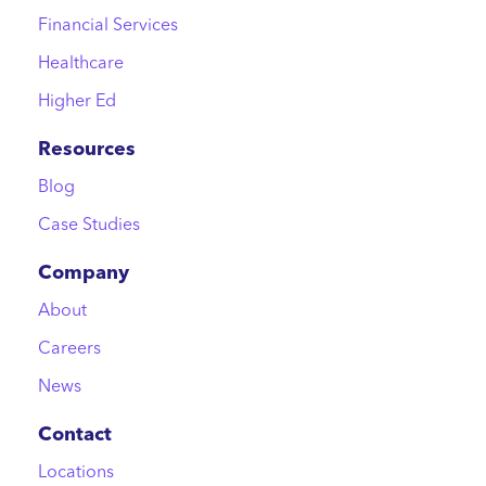
Financial Services
Healthcare
Higher Ed
Resources
Blog
Case Studies
Company
About
Careers
News
Contact
Locations