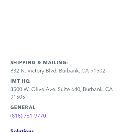
Send
SHIPPING & MAILING:
832 N. Victory Blvd, Burbank, CA 91502
IMT HQ
3500 W. Olive Ave. Suite 640, Burbank, CA
91505
GENERAL
(818) 761-9770
Solutions